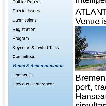
Intellig
Call for Papers
ATLANTI
Special Issues
Venue i
Submissions
Registration
Program
Keynotes & Invited Talks
Committees
Venue & Accommodation
Contact Us
Bremen 
Previous Conferences
port, tr
Hanseati
simultan