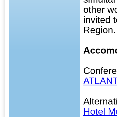
other wo
invited
Region.
Accomo
Conferen
ATLANT
Alternat
Hotel M