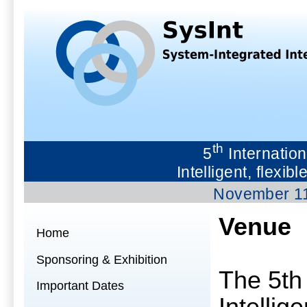
th
5
Internation
Intelligent, flex
November 1
Venue
Home
Sponsoring & Exhibition
The 5th
Important Dates