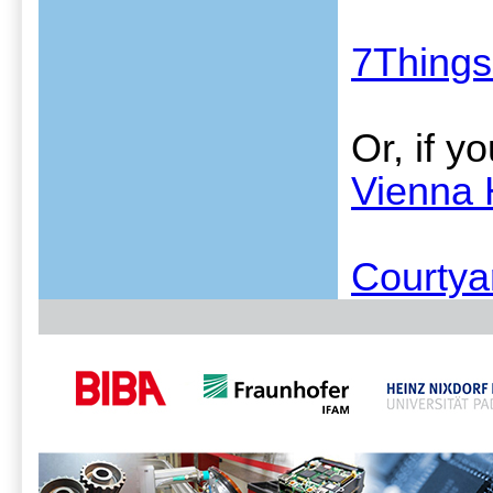
7Things
Or, if y
Vienna 
Courtya