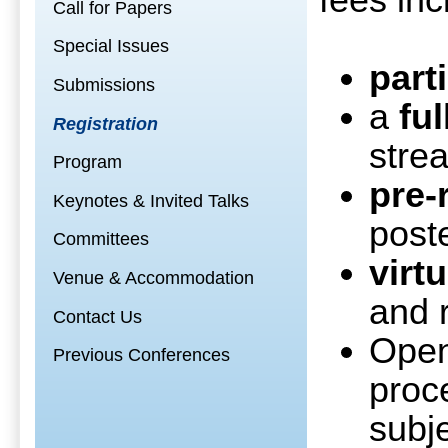
fees inc
Call for Papers
Special Issues
part
Submissions
a
fu
Registration
stre
Program
pre-
Keynotes & Invited Talks
post
Committees
virt
Venue & Accommodation
and 
Contact Us
Ope
Previous Conferences
proc
subj