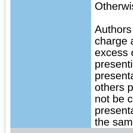
Otherwis
Authors
charge a
excess c
presenti
presenta
others p
not be c
presenta
the same