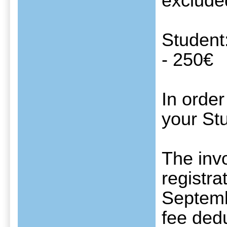
exclude
Student
- 250€
In order
your Stu
The invo
registra
Septembe
fee dedu