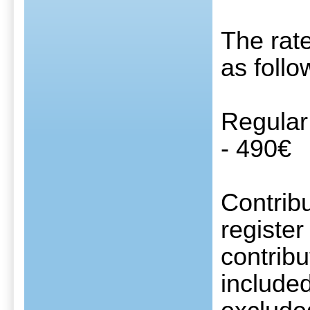
The rate
as follo
Regular
- 490€
Contribu
register
contribu
include