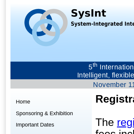
th
5
Internation
Intelligent, flex
November 1
Registr
Home
Sponsoring & Exhibition
The
reg
Important Dates