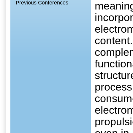
Previous Conferences
meaningf
incorpor
electro
content.
complem
functio
structur
process 
consume
electro
propuls