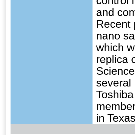
control 
and comp
Recent p
nano sat
which w
replica
Science
several
Toshiba
member 
in Texas