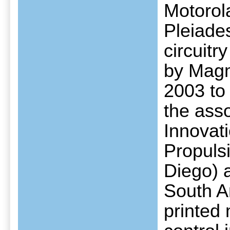
Motorol
Pleiades
circuit
by Magm
2003 to 
the asso
Innovati
Propuls
Diego) 
South A
printed 