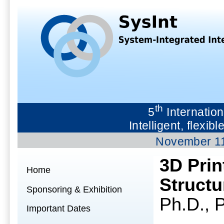
th
5
Internation
Intelligent, flex
November 1
3D Prin
Home
Structu
Sponsoring & Exhibition
Ph.D., P
Important Dates