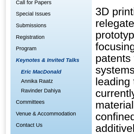
Call for Papers
3D prin
Special Issues
relegat
Submissions
prototyp
Registration
focusing
Program
patents 
Keynotes & Invited Talks
systems
Eric MacDonald
leading 
Annika Raatz
currentl
Ravinder Dahiya
Committees
material
Venue & Accommodation
confined
Contact Us
additiv