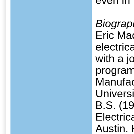
even in
Biograp
Eric Ma
electri
with a j
program
Manufac
Univers
B.S. (1
Electric
Austin. 